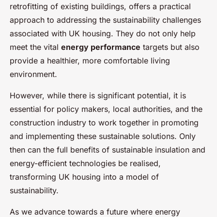
retrofitting of existing buildings, offers a practical
approach to addressing the sustainability challenges
associated with UK housing. They do not only help
meet the vital
energy performance
targets but also
provide a healthier, more comfortable living
environment.
However, while there is significant potential, it is
essential for policy makers, local authorities, and the
construction industry to work together in promoting
and implementing these sustainable solutions. Only
then can the full benefits of sustainable insulation and
energy-efficient technologies be realised,
transforming UK housing into a model of
sustainability.
As we advance towards a future where energy