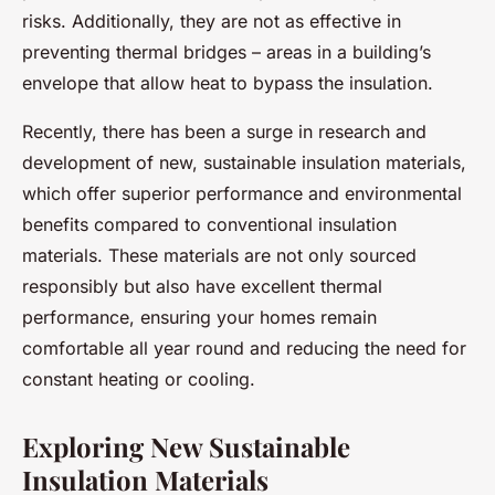
risks. Additionally, they are not as effective in
preventing thermal bridges – areas in a building’s
envelope that allow heat to bypass the insulation.
Recently, there has been a surge in research and
development of new, sustainable insulation materials,
which offer superior performance and environmental
benefits compared to conventional insulation
materials. These materials are not only sourced
responsibly but also have excellent thermal
performance, ensuring your homes remain
comfortable all year round and reducing the need for
constant heating or cooling.
Exploring New Sustainable
Insulation Materials