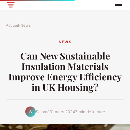
Accueil
›
News
NEWS
Can New Sustainable
Insulation Materials
Improve Energy Efficiency
in UK Housing?
Salomé
31 mars 2024
7 min de lecture
S