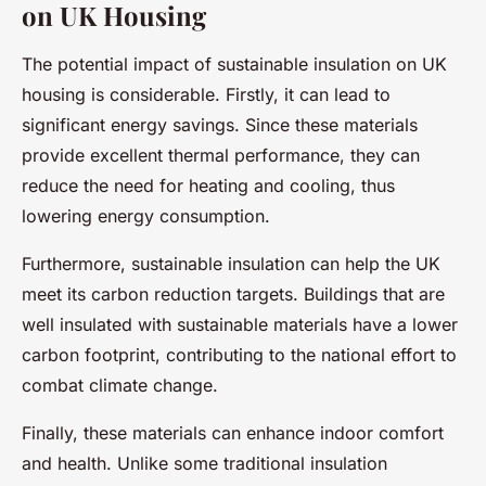
on UK Housing
The potential impact of sustainable insulation on UK
housing is considerable. Firstly, it can lead to
significant energy savings. Since these materials
provide excellent thermal performance, they can
reduce the need for heating and cooling, thus
lowering energy consumption.
Furthermore, sustainable insulation can help the UK
meet its carbon reduction targets. Buildings that are
well insulated with sustainable materials have a lower
carbon footprint, contributing to the national effort to
combat climate change.
Finally, these materials can enhance indoor comfort
and health. Unlike some traditional insulation