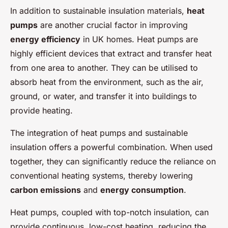
In addition to sustainable insulation materials,
heat
pumps
are another crucial factor in improving
energy efficiency
in UK homes. Heat pumps are
highly efficient devices that extract and transfer heat
from one area to another. They can be utilised to
absorb heat from the environment, such as the air,
ground, or water, and transfer it into buildings to
provide heating.
The integration of heat pumps and sustainable
insulation offers a powerful combination. When used
together, they can significantly reduce the reliance on
conventional heating systems, thereby lowering
carbon emissions
and
energy consumption
.
Heat pumps, coupled with top-notch insulation, can
provide continuous, low-cost heating, reducing the