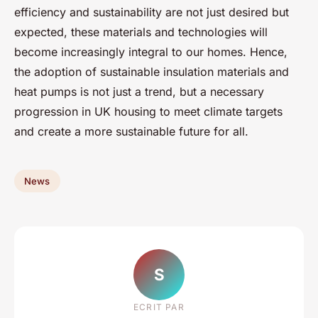
efficiency and sustainability are not just desired but
expected, these materials and technologies will
become increasingly integral to our homes. Hence,
the adoption of sustainable insulation materials and
heat pumps is not just a trend, but a necessary
progression in UK housing to meet climate targets
and create a more sustainable future for all.
News
S
ECRIT PAR