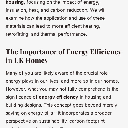
housing
, focusing on the impact of energy,
insulation, heat, and carbon reduction. We will
examine how the application and use of these
materials can lead to more efficient heating,
retrofitting, and thermal performance.
The Importance of Energy Efficiency
in UK Homes
Many of you are likely aware of the crucial role
energy plays in our lives, and more so in our homes.
However, what you may not fully comprehend is the
significance of
energy efficiency
in housing and
building designs. This concept goes beyond merely
saving on energy bills – it incorporates a broader
perspective on sustainability, carbon footprint