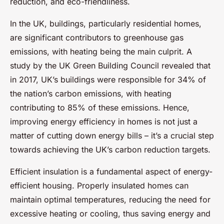
reduction, and eco-friendliness.
In the UK, buildings, particularly residential homes,
are significant contributors to greenhouse gas
emissions, with heating being the main culprit. A
study by the UK Green Building Council revealed that
in 2017, UK’s buildings were responsible for 34% of
the nation’s carbon emissions, with heating
contributing to 85% of these emissions. Hence,
improving energy efficiency in homes is not just a
matter of cutting down energy bills – it’s a crucial step
towards achieving the UK’s carbon reduction targets.
Efficient insulation is a fundamental aspect of energy-
efficient housing. Properly insulated homes can
maintain optimal temperatures, reducing the need for
excessive heating or cooling, thus saving energy and