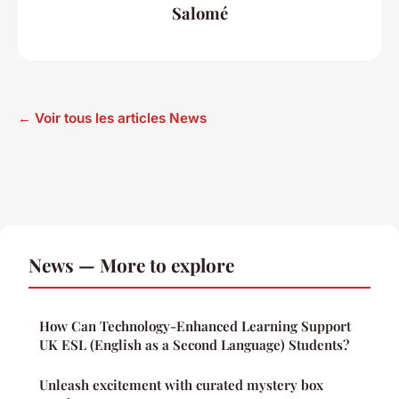
Salomé
← Voir tous les articles News
News — More to explore
How Can Technology-Enhanced Learning Support
UK ESL (English as a Second Language) Students?
Unleash excitement with curated mystery box