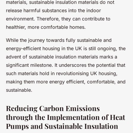
materials, sustainable insulation materials do not
release harmful substances into the indoor
environment. Therefore, they can contribute to
healthier, more comfortable homes.
While the journey towards fully sustainable and
energy-efficient housing in the UK is still ongoing, the
advent of sustainable insulation materials marks a
significant milestone. It underscores the potential that
such materials hold in revolutionising UK housing,
making them more energy efficient, comfortable, and
sustainable.
Reducing Carbon Emissions
through the Implementation of Heat
Pumps and Sustainable Insulation