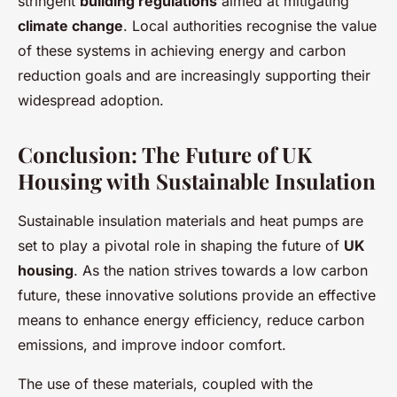
stringent
building regulations
aimed at mitigating
climate change
. Local authorities recognise the value
of these systems in achieving energy and carbon
reduction goals and are increasingly supporting their
widespread adoption.
Conclusion: The Future of UK
Housing with Sustainable Insulation
Sustainable insulation materials and heat pumps are
set to play a pivotal role in shaping the future of
UK
housing
. As the nation strives towards a low carbon
future, these innovative solutions provide an effective
means to enhance energy efficiency, reduce carbon
emissions, and improve indoor comfort.
The use of these materials, coupled with the