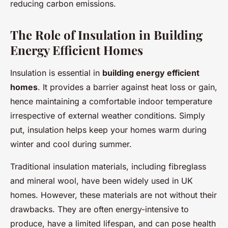
reducing carbon emissions.
The Role of Insulation in Building
Energy Efficient Homes
Insulation is essential in
building energy efficient
homes
. It provides a barrier against heat loss or gain,
hence maintaining a comfortable indoor temperature
irrespective of external weather conditions. Simply
put, insulation helps keep your homes warm during
winter and cool during summer.
Traditional insulation materials, including fibreglass
and mineral wool, have been widely used in UK
homes. However, these materials are not without their
drawbacks. They are often energy-intensive to
produce, have a limited lifespan, and can pose health