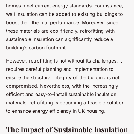
homes meet current energy standards. For instance,
wall insulation can be added to existing buildings to
boost their thermal performance. Moreover, since
these materials are eco-friendly, retrofitting with
sustainable insulation can significantly reduce a
building’s carbon footprint.
However, retrofitting is not without its challenges. It
requires careful planning and implementation to
ensure the structural integrity of the building is not
compromised. Nevertheless, with the increasingly
efficient and easy-to-install sustainable insulation
materials, retrofitting is becoming a feasible solution
to enhance energy efficiency in UK housing.
The Impact of Sustainable Insulation