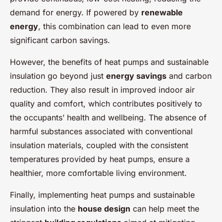
demand for energy. If powered by
renewable
energy
, this combination can lead to even more
significant carbon savings.
However, the benefits of heat pumps and sustainable
insulation go beyond just
energy savings
and carbon
reduction. They also result in improved indoor air
quality and comfort, which contributes positively to
the occupants’ health and wellbeing. The absence of
harmful substances associated with conventional
insulation materials, coupled with the consistent
temperatures provided by heat pumps, ensure a
healthier, more comfortable living environment.
Finally, implementing heat pumps and sustainable
insulation into the
house design
can help meet the