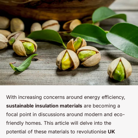
With increasing concerns around energy efficiency,
sustainable insulation materials
are becoming a
focal point in discussions around modern and eco-
friendly homes. This article will delve into the
potential of these materials to revolutionise
UK