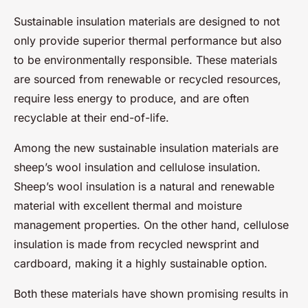
Sustainable insulation materials are designed to not
only provide superior thermal performance but also
to be environmentally responsible. These materials
are sourced from renewable or recycled resources,
require less energy to produce, and are often
recyclable at their end-of-life.
Among the new sustainable insulation materials are
sheep’s wool insulation and cellulose insulation.
Sheep’s wool insulation is a natural and renewable
material with excellent thermal and moisture
management properties. On the other hand, cellulose
insulation is made from recycled newsprint and
cardboard, making it a highly sustainable option.
Both these materials have shown promising results in