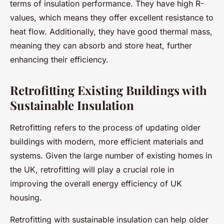
terms of insulation performance. They have high R-
values, which means they offer excellent resistance to
heat flow. Additionally, they have good thermal mass,
meaning they can absorb and store heat, further
enhancing their efficiency.
Retrofitting Existing Buildings with
Sustainable Insulation
Retrofitting refers to the process of updating older
buildings with modern, more efficient materials and
systems. Given the large number of existing homes in
the UK, retrofitting will play a crucial role in
improving the overall energy efficiency of UK
housing.
Retrofitting with sustainable insulation can help older