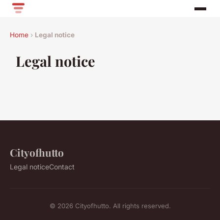
Home
›
Legal notice
Legal notice
Cityofhutto
Legal notice
Contact
© 2026 Cityofhutto. All rights reserved.