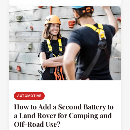
AUTOMOTIVE
How to Add a Second Battery to
a Land Rover for Camping and
Off-Road Use?