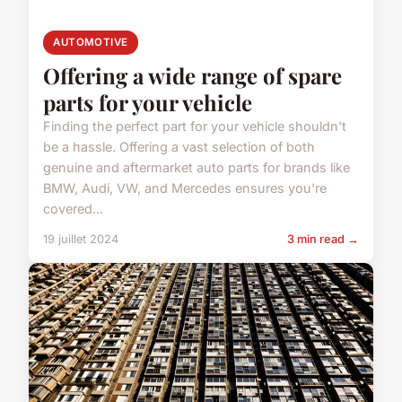
AUTOMOTIVE
Offering a wide range of spare
parts for your vehicle
Finding the perfect part for your vehicle shouldn't
be a hassle. Offering a vast selection of both
genuine and aftermarket auto parts for brands like
BMW, Audi, VW, and Mercedes ensures you're
covered...
19 juillet 2024
3 min read →