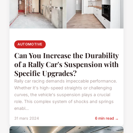
AUTOMOTIVE
Can You Increase the Durability
of a Rally Car's Suspension with
Specific Upgrades?
Rally car racing demands impeccable performance.
Whether it's high-speed straights or challenging
curves, the vehicle's suspension plays a crucial
role. This complex system of shocks and springs
enabl...
31 mars 2024
6 min read →