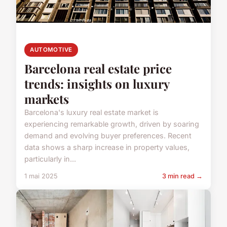
AUTOMOTIVE
Barcelona real estate price
trends: insights on luxury
markets
Barcelona's luxury real estate market is
experiencing remarkable growth, driven by soaring
demand and evolving buyer preferences. Recent
data shows a sharp increase in property values,
particularly in...
1 mai 2025
3 min read →