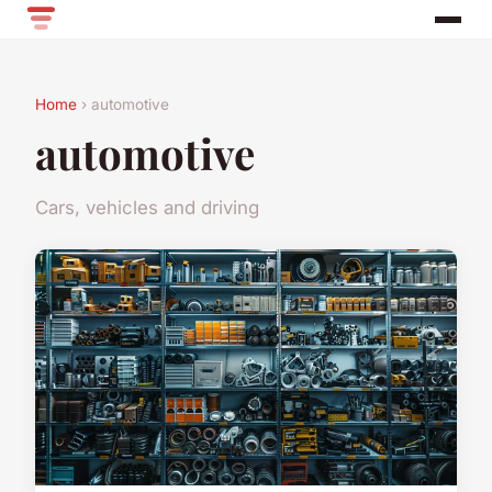
Home
› automotive
automotive
Cars, vehicles and driving