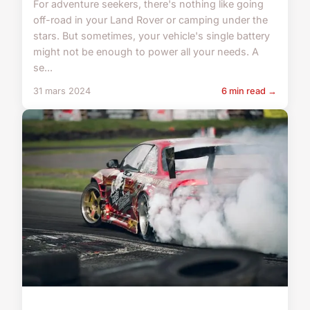
For adventure seekers, there's nothing like going
off-road in your Land Rover or camping under the
stars. But sometimes, your vehicle's single battery
might not be enough to power all your needs. A
se...
31 mars 2024
6 min read →