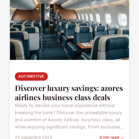
AUTOMOTIVE
Discover luxury savings: azores
airlines business class deals
Ready to elevate your travel experience without
breaking the bank? Discover the unbeatable luxury
and comfort of Azores Airlines' business class, all
while enjoying significant savings. From exclusive...
23 septembre 2024
4 min read →