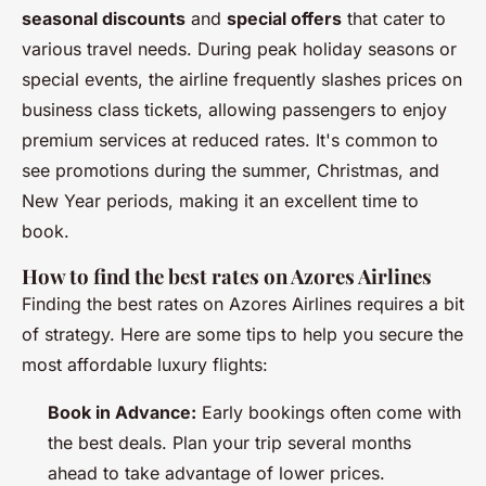
seasonal discounts
and
special offers
that cater to
various travel needs. During peak holiday seasons or
special events, the airline frequently slashes prices on
business class tickets, allowing passengers to enjoy
premium services at reduced rates. It's common to
see promotions during the summer, Christmas, and
New Year periods, making it an excellent time to
book.
How to find the best rates on Azores Airlines
Finding the best rates on Azores Airlines requires a bit
of strategy. Here are some tips to help you secure the
most affordable luxury flights:
Book in Advance:
Early bookings often come with
the best deals. Plan your trip several months
ahead to take advantage of lower prices.