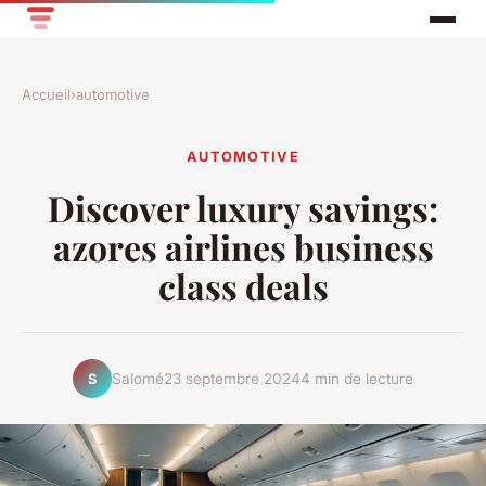
Accueil
›
automotive
AUTOMOTIVE
Discover luxury savings:
azores airlines business
class deals
Salomé
23 septembre 2024
4 min de lecture
S