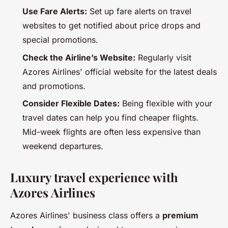
Use Fare Alerts:
Set up fare alerts on travel
websites to get notified about price drops and
special promotions.
Check the Airline’s Website:
Regularly visit
Azores Airlines' official website for the latest deals
and promotions.
Consider Flexible Dates:
Being flexible with your
travel dates can help you find cheaper flights.
Mid-week flights are often less expensive than
weekend departures.
Luxury travel experience with
Azores Airlines
Azores Airlines' business class offers a
premium