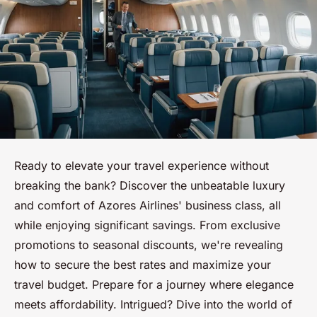
Ready to elevate your travel experience without
breaking the bank? Discover the unbeatable luxury
and comfort of Azores Airlines' business class, all
while enjoying significant savings. From exclusive
promotions to seasonal discounts, we're revealing
how to secure the best rates and maximize your
travel budget. Prepare for a journey where elegance
meets affordability. Intrigued? Dive into the world of