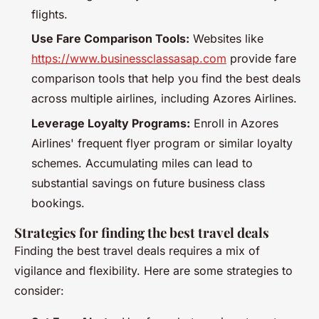
flights.
Use Fare Comparison Tools:
Websites like
https://www.businessclassasap.com
provide fare
comparison tools that help you find the best deals
across multiple airlines, including Azores Airlines.
Leverage Loyalty Programs:
Enroll in Azores
Airlines' frequent flyer program or similar loyalty
schemes. Accumulating miles can lead to
substantial savings on future business class
bookings.
Strategies for finding the best travel deals
Finding the best travel deals requires a mix of
vigilance and flexibility. Here are some strategies to
consider: