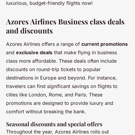
luxurious, budget-friendly flights now!
Azores Airlines Business class deals
and discounts
Azores Airlines offers a range of
current promotions
and
exclusive deals
that make flying in business
class more affordable. These deals often include
discounts on round-trip tickets to popular
destinations in Europe and beyond. For instance,
travelers can find significant savings on flights to
cities like London, Rome, and Paris. These
promotions are designed to provide luxury and
comfort without breaking the bank.
Seasonal discounts and special offers
Throughout the year, Azores Airlines rolls out