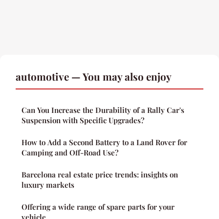
automotive — You may also enjoy
Can You Increase the Durability of a Rally Car's
Suspension with Specific Upgrades?
How to Add a Second Battery to a Land Rover for
Camping and Off-Road Use?
Barcelona real estate price trends: insights on
luxury markets
Offering a wide range of spare parts for your
vehicle