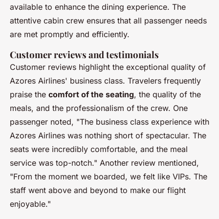
available to enhance the dining experience. The
attentive cabin crew ensures that all passenger needs
are met promptly and efficiently.
Customer reviews and testimonials
Customer reviews highlight the exceptional quality of
Azores Airlines' business class. Travelers frequently
praise the
comfort of the seating
, the quality of the
meals, and the professionalism of the crew. One
passenger noted, "The business class experience with
Azores Airlines was nothing short of spectacular. The
seats were incredibly comfortable, and the meal
service was top-notch." Another review mentioned,
"From the moment we boarded, we felt like VIPs. The
staff went above and beyond to make our flight
enjoyable."