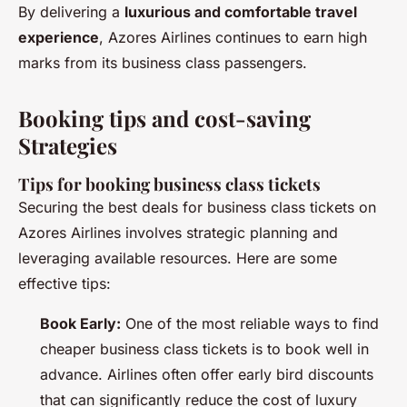
By delivering a
luxurious and comfortable travel
experience
, Azores Airlines continues to earn high
marks from its business class passengers.
Booking tips and cost-saving
Strategies
Tips for booking business class tickets
Securing the best deals for business class tickets on
Azores Airlines involves strategic planning and
leveraging available resources. Here are some
effective tips:
Book Early:
One of the most reliable ways to find
cheaper business class tickets is to book well in
advance. Airlines often offer early bird discounts
that can significantly reduce the cost of luxury