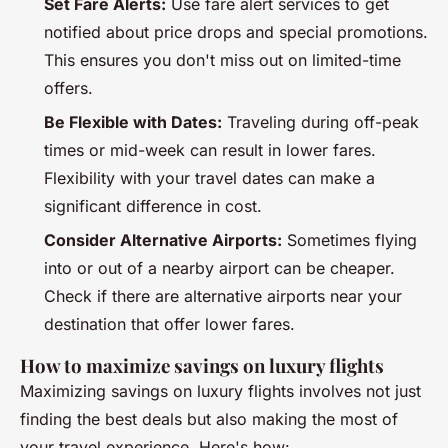
Set Fare Alerts:
Use fare alert services to get
notified about price drops and special promotions.
This ensures you don't miss out on limited-time
offers.
Be Flexible with Dates:
Traveling during off-peak
times or mid-week can result in lower fares.
Flexibility with your travel dates can make a
significant difference in cost.
Consider Alternative Airports:
Sometimes flying
into or out of a nearby airport can be cheaper.
Check if there are alternative airports near your
destination that offer lower fares.
How to maximize savings on luxury flights
Maximizing savings on luxury flights involves not just
finding the best deals but also making the most of
your travel experience. Here's how: