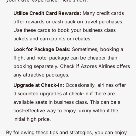
Utilize Credit Card Rewards:
Many credit cards
offer rewards or cash back on travel purchases.
Use these cards to book your business class
tickets and earn points or rebates.
Look for Package Deals:
Sometimes, booking a
flight and hotel package can be cheaper than
booking separately. Check if Azores Airlines offers
any attractive packages.
Upgrade at Check-In:
Occasionally, airlines offer
discounted upgrades at check-in if there are
available seats in business class. This can be a
cost-effective way to enjoy luxury without the
initial high price.
By following these tips and strategies, you can enjoy