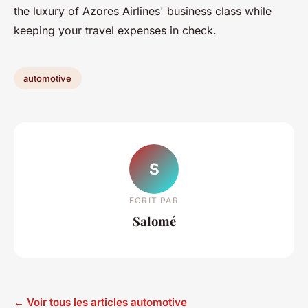
the luxury of Azores Airlines' business class while
keeping your travel expenses in check.
automotive
S
ECRIT PAR
Salomé
← Voir tous les articles automotive