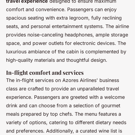
travel experience
designed to ensure maximum
comfort and convenience. Passengers can enjoy
spacious seating with extra legroom, fully reclining
seats, and personal entertainment systems. The airline
provides noise-canceling headphones, ample storage
space, and power outlets for electronic devices. The
luxurious ambiance of the cabin is complemented by
high-quality materials and thoughtful design.
In-flight comfort and services
The in-flight services on Azores Airlines' business
class are crafted to provide an unparalleled travel
experience. Passengers are greeted with a welcome
drink and can choose from a selection of gourmet
meals prepared by top chefs. The menu features a
variety of options, catering to different dietary needs
and preferences. Additionally, a curated wine list is