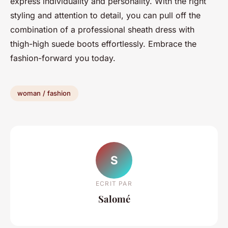
express individuality and personality. With the right
styling and attention to detail, you can pull off the
combination of a professional sheath dress with
thigh-high suede boots effortlessly. Embrace the
fashion-forward you today.
woman / fashion
S
ECRIT PAR
Salomé