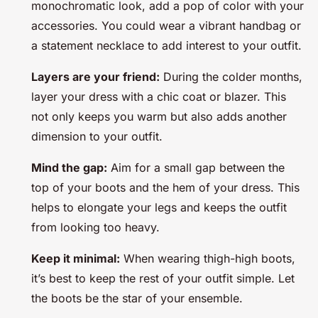
monochromatic look, add a pop of color with your
accessories. You could wear a vibrant handbag or
a statement necklace to add interest to your outfit.
Layers are your friend:
During the colder months,
layer your dress with a chic coat or blazer. This
not only keeps you warm but also adds another
dimension to your outfit.
Mind the gap:
Aim for a small gap between the
top of your boots and the hem of your dress. This
helps to elongate your legs and keeps the outfit
from looking too heavy.
Keep it minimal:
When wearing thigh-high boots,
it’s best to keep the rest of your outfit simple. Let
the boots be the star of your ensemble.