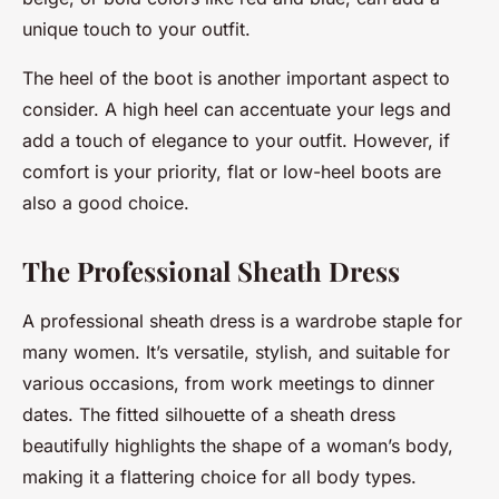
unique touch to your outfit.
The heel of the boot is another important aspect to
consider. A high heel can accentuate your legs and
add a touch of elegance to your outfit. However, if
comfort is your priority, flat or low-heel boots are
also a good choice.
The Professional Sheath Dress
A professional sheath dress is a wardrobe staple for
many women. It’s versatile, stylish, and suitable for
various occasions, from work meetings to dinner
dates. The fitted silhouette of a sheath dress
beautifully highlights the shape of a woman’s body,
making it a flattering choice for all body types.