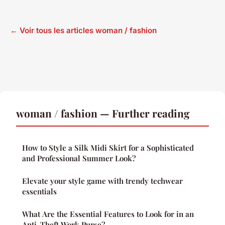
← Voir tous les articles woman / fashion
woman / fashion — Further reading
How to Style a Silk Midi Skirt for a Sophisticated
and Professional Summer Look?
Elevate your style game with trendy techwear
essentials
What Are the Essential Features to Look for in an
Anti-Theft Work Purse?