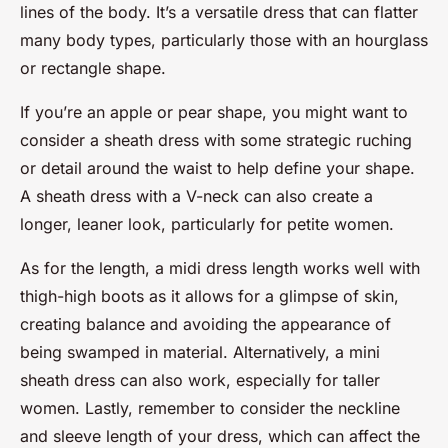
lines of the body. It’s a versatile dress that can flatter
many body types, particularly those with an hourglass
or rectangle shape.
If you’re an apple or pear shape, you might want to
consider a sheath dress with some strategic ruching
or detail around the waist to help define your shape.
A sheath dress with a V-neck can also create a
longer, leaner look, particularly for petite women.
As for the length, a midi dress length works well with
thigh-high boots as it allows for a glimpse of skin,
creating balance and avoiding the appearance of
being swamped in material. Alternatively, a mini
sheath dress can also work, especially for taller
women. Lastly, remember to consider the neckline
and sleeve length of your dress, which can affect the