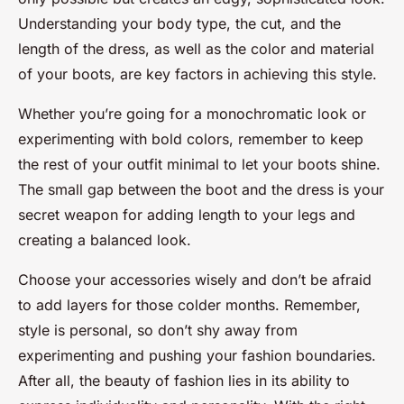
Understanding your body type, the cut, and the
length of the dress, as well as the color and material
of your boots, are key factors in achieving this style.
Whether you’re going for a monochromatic look or
experimenting with bold colors, remember to keep
the rest of your outfit minimal to let your boots shine.
The small gap between the boot and the dress is your
secret weapon for adding length to your legs and
creating a balanced look.
Choose your accessories wisely and don’t be afraid
to add layers for those colder months. Remember,
style is personal, so don’t shy away from
experimenting and pushing your fashion boundaries.
After all, the beauty of fashion lies in its ability to