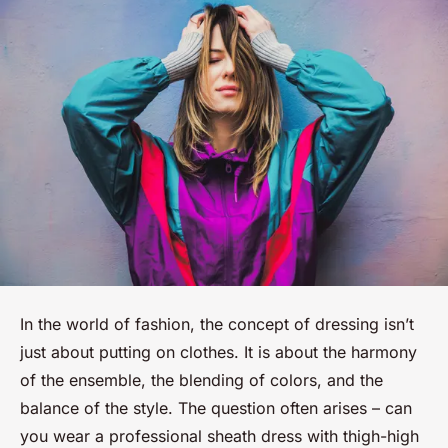
In the world of fashion, the concept of dressing isn’t
just about putting on clothes. It is about the harmony
of the ensemble, the blending of colors, and the
balance of the style. The question often arises – can
you wear a professional sheath dress with thigh-high