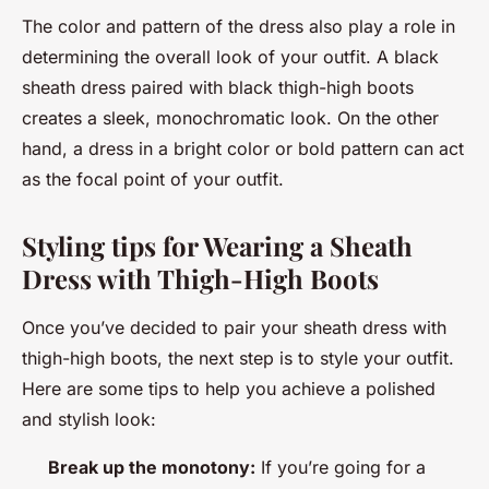
The color and pattern of the dress also play a role in
determining the overall look of your outfit. A black
sheath dress paired with black thigh-high boots
creates a sleek, monochromatic look. On the other
hand, a dress in a bright color or bold pattern can act
as the focal point of your outfit.
Styling tips for Wearing a Sheath
Dress with Thigh-High Boots
Once you’ve decided to pair your sheath dress with
thigh-high boots, the next step is to style your outfit.
Here are some tips to help you achieve a polished
and stylish look:
Break up the monotony:
If you’re going for a