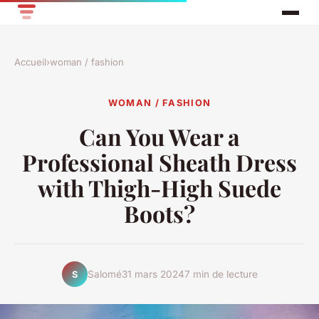
Accueil
›
woman / fashion
WOMAN / FASHION
Can You Wear a
Professional Sheath Dress
with Thigh-High Suede
Boots?
Salomé
31 mars 2024
7 min de lecture
S