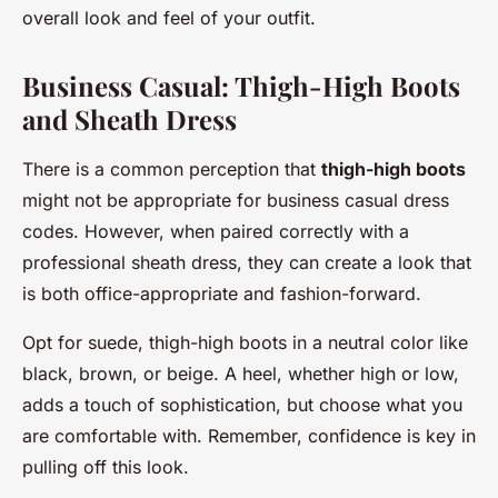
overall look and feel of your outfit.
Business Casual: Thigh-High Boots
and Sheath Dress
There is a common perception that
thigh-high boots
might not be appropriate for business casual dress
codes. However, when paired correctly with a
professional sheath dress, they can create a look that
is both office-appropriate and fashion-forward.
Opt for suede, thigh-high boots in a neutral color like
black, brown, or beige. A heel, whether high or low,
adds a touch of sophistication, but choose what you
are comfortable with. Remember, confidence is key in
pulling off this look.