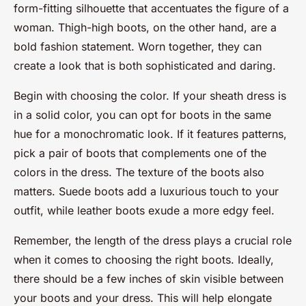
form-fitting silhouette that accentuates the figure of a
woman. Thigh-high boots, on the other hand, are a
bold fashion statement. Worn together, they can
create a look that is both sophisticated and daring.
Begin with choosing the color. If your sheath dress is
in a solid color, you can opt for boots in the same
hue for a monochromatic look. If it features patterns,
pick a pair of boots that complements one of the
colors in the dress. The texture of the boots also
matters. Suede boots add a luxurious touch to your
outfit, while leather boots exude a more edgy feel.
Remember, the length of the dress plays a crucial role
when it comes to choosing the right boots. Ideally,
there should be a few inches of skin visible between
your boots and your dress. This will help elongate