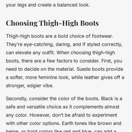
your legs and create a balanced look.
Choosing Thigh-High Boots
Thigh-high boots are a bold choice of footwear.
They’re eye-catching, daring, and if styled correctly,
can elevate any outfit. When choosing thigh-high
boots, there are a few factors to consider. First, you
need to decide on the material. Suede boots provide
a softer, more feminine look, while leather gives off a
stronger, edgier vibe.
Secondly, consider the color of the boots. Black is a
safe and versatile choice as it complements almost
any color. However, don’t be afraid to experiment
with other color options. Earth tones like brown and
beige, or bold colors like red and blue, can add a