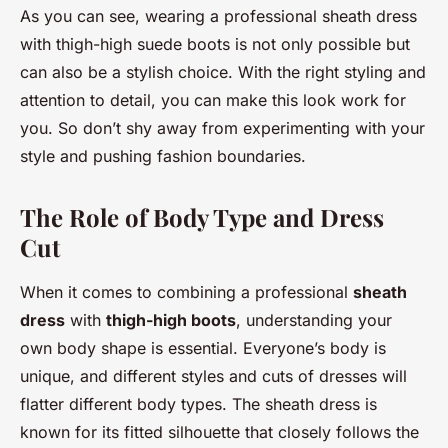
As you can see, wearing a professional sheath dress
with thigh-high suede boots is not only possible but
can also be a stylish choice. With the right styling and
attention to detail, you can make this look work for
you. So don’t shy away from experimenting with your
style and pushing fashion boundaries.
The Role of Body Type and Dress
Cut
When it comes to combining a professional
sheath
dress
with
thigh-high boots
, understanding your
own body shape is essential. Everyone’s body is
unique, and different styles and cuts of dresses will
flatter different body types. The sheath dress is
known for its fitted silhouette that closely follows the