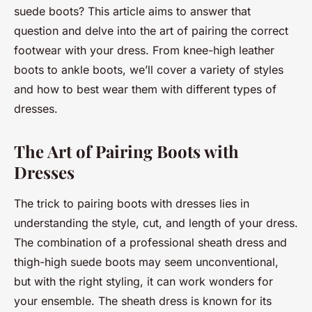
suede boots? This article aims to answer that
question and delve into the art of pairing the correct
footwear with your dress. From knee-high leather
boots to ankle boots, we’ll cover a variety of styles
and how to best wear them with different types of
dresses.
The Art of Pairing Boots with
Dresses
The trick to pairing boots with dresses lies in
understanding the style, cut, and length of your dress.
The combination of a professional sheath dress and
thigh-high suede boots may seem unconventional,
but with the right styling, it can work wonders for
your ensemble. The sheath dress is known for its