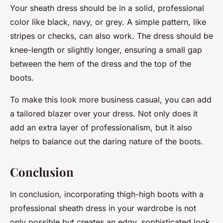
Your sheath dress should be in a solid, professional
color like black, navy, or grey. A simple pattern, like
stripes or checks, can also work. The dress should be
knee-length or slightly longer, ensuring a small gap
between the hem of the dress and the top of the
boots.
To make this look more business casual, you can add
a tailored blazer over your dress. Not only does it
add an extra layer of professionalism, but it also
helps to balance out the daring nature of the boots.
Conclusion
In conclusion, incorporating thigh-high boots with a
professional sheath dress in your wardrobe is not
only possible but creates an edgy, sophisticated look.