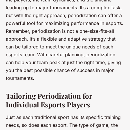
leading up to major tournaments. It’s a complex task,
but with the right approach, periodization can offer a
powerful tool for maximizing performance in esports.
Remember, periodization is not a one-size-fits-all
approach. It’s a flexible and adaptive strategy that
can be tailored to meet the unique needs of each
esports team. With careful planning, periodization
can help your team peak at just the right time, giving
you the best possible chance of success in major
tournaments.
Tailoring Periodization for
Individual Esports Players
Just as each traditional sport has its specific training
needs, so does each esport. The type of game, the