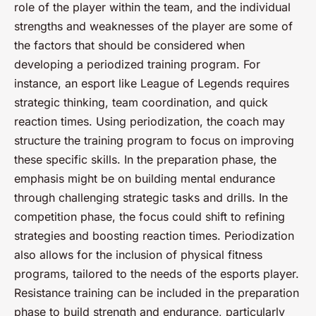
role of the player within the team, and the individual
strengths and weaknesses of the player are some of
the factors that should be considered when
developing a periodized training program. For
instance, an esport like League of Legends requires
strategic thinking, team coordination, and quick
reaction times. Using periodization, the coach may
structure the training program to focus on improving
these specific skills. In the preparation phase, the
emphasis might be on building mental endurance
through challenging strategic tasks and drills. In the
competition phase, the focus could shift to refining
strategies and boosting reaction times. Periodization
also allows for the inclusion of physical fitness
programs, tailored to the needs of the esports player.
Resistance training can be included in the preparation
phase to build strength and endurance, particularly