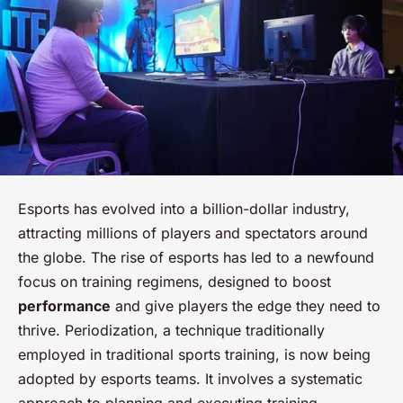
Esports has evolved into a billion-dollar industry,
attracting millions of players and spectators around
the globe. The rise of esports has led to a newfound
focus on training regimens, designed to boost
performance
and give players the edge they need to
thrive. Periodization, a technique traditionally
employed in traditional sports training, is now being
adopted by esports teams. It involves a systematic