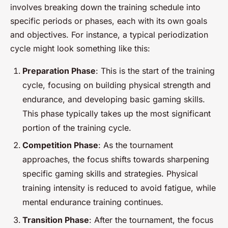
involves breaking down the training schedule into
specific periods or phases, each with its own goals
and objectives. For instance, a typical periodization
cycle might look something like this:
Preparation Phase
: This is the start of the training
cycle, focusing on building physical strength and
endurance, and developing basic gaming skills.
This phase typically takes up the most significant
portion of the training cycle.
Competition Phase
: As the tournament
approaches, the focus shifts towards sharpening
specific gaming skills and strategies. Physical
training intensity is reduced to avoid fatigue, while
mental endurance training continues.
Transition Phase
: After the tournament, the focus