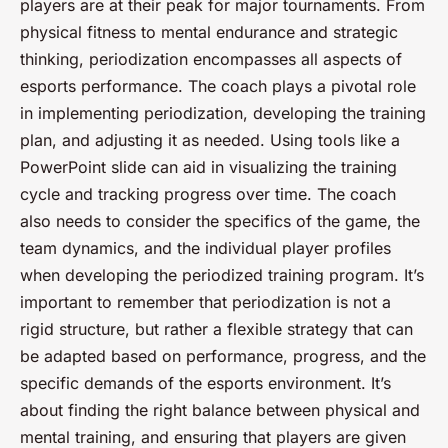
players are at their peak for major tournaments. From
physical fitness to mental endurance and strategic
thinking, periodization encompasses all aspects of
esports performance. The coach plays a pivotal role
in implementing periodization, developing the training
plan, and adjusting it as needed. Using tools like a
PowerPoint slide can aid in visualizing the training
cycle and tracking progress over time. The coach
also needs to consider the specifics of the game, the
team dynamics, and the individual player profiles
when developing the periodized training program. It’s
important to remember that periodization is not a
rigid structure, but rather a flexible strategy that can
be adapted based on performance, progress, and the
specific demands of the esports environment. It’s
about finding the right balance between physical and
mental training, and ensuring that players are given