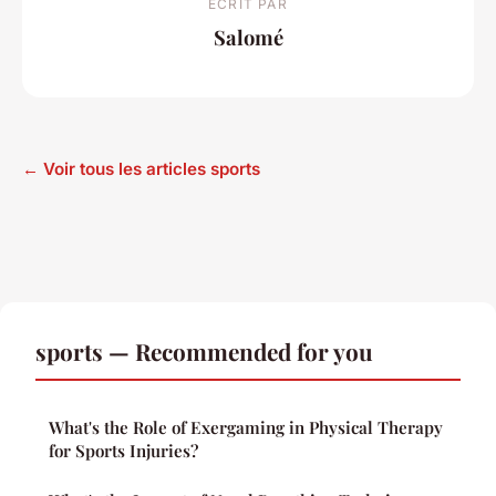
ECRIT PAR
Salomé
← Voir tous les articles sports
sports — Recommended for you
What's the Role of Exergaming in Physical Therapy
for Sports Injuries?