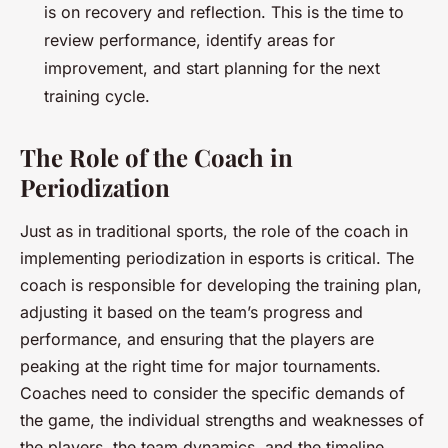
is on recovery and reflection. This is the time to
review performance, identify areas for
improvement, and start planning for the next
training cycle.
The Role of the Coach in
Periodization
Just as in traditional sports, the role of the coach in
implementing periodization in esports is critical. The
coach is responsible for developing the training plan,
adjusting it based on the team’s progress and
performance, and ensuring that the players are
peaking at the right time for major tournaments.
Coaches need to consider the specific demands of
the game, the individual strengths and weaknesses of
the players, the team dynamics, and the timeline