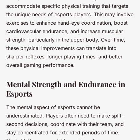
accommodate specific physical training that targets
the unique needs of esports players. This may involve
exercises to enhance hand-eye coordination, boost
cardiovascular endurance, and increase muscular
strength, particularly in the upper body. Over time,
these physical improvements can translate into
sharper reflexes, longer playing times, and better
overall gaming performance.
Mental Strength and Endurance in
Esports
The mental aspect of esports cannot be
underestimated. Players often need to make split-
second decisions, coordinate with their team, and
stay concentrated for extended periods of time.