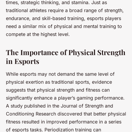
times, strategic thinking, and stamina. Just as
traditional athletes require a broad range of strength,
endurance, and skill-based training, esports players
need a similar mix of physical and mental training to
compete at the highest level.
The Importance of Physical Strength
in Esports
While esports may not demand the same level of
physical exertion as traditional sports, evidence
suggests that physical strength and fitness can
significantly enhance a player’s gaming performance.
A study published in the Journal of Strength and
Conditioning Research discovered that better physical
fitness resulted in improved performance in a series
of esports tasks. Periodization training can