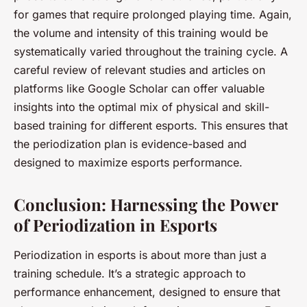
for games that require prolonged playing time. Again,
the volume and intensity of this training would be
systematically varied throughout the training cycle. A
careful review of relevant studies and articles on
platforms like Google Scholar can offer valuable
insights into the optimal mix of physical and skill-
based training for different esports. This ensures that
the periodization plan is evidence-based and
designed to maximize esports performance.
Conclusion: Harnessing the Power
of Periodization in Esports
Periodization in esports is about more than just a
training schedule. It’s a strategic approach to
performance enhancement, designed to ensure that