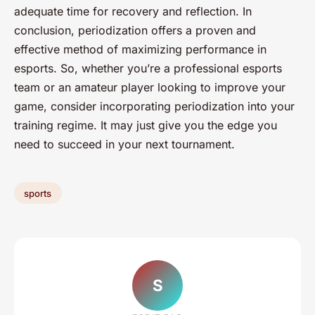
adequate time for recovery and reflection. In
conclusion, periodization offers a proven and
effective method of maximizing performance in
esports. So, whether you’re a professional esports
team or an amateur player looking to improve your
game, consider incorporating periodization into your
training regime. It may just give you the edge you
need to succeed in your next tournament.
sports
S