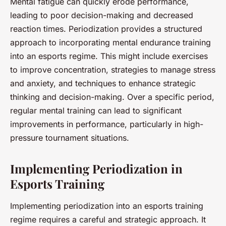
Mental fatigue can quickly erode performance,
leading to poor decision-making and decreased
reaction times. Periodization provides a structured
approach to incorporating mental endurance training
into an esports regime. This might include exercises
to improve concentration, strategies to manage stress
and anxiety, and techniques to enhance strategic
thinking and decision-making. Over a specific period,
regular mental training can lead to significant
improvements in performance, particularly in high-
pressure tournament situations.
Implementing Periodization in
Esports Training
Implementing periodization into an esports training
regime requires a careful and strategic approach. It