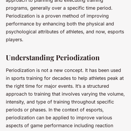
approach to planning and executing training
programs, generally over a specific time period.
Periodization is a proven method of improving
performance by enhancing both the physical and
psychological attributes of athletes, and now, esports
players.
Understanding Periodization
Periodization is not a new concept. It has been used
in sports training for decades to help athletes peak at
the right time for major events. It’s a structured
approach to training that involves varying the volume,
intensity, and type of training throughout specific
periods or phases. In the context of esports,
periodization can be applied to improve various
aspects of game performance including reaction