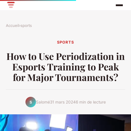
Accueil
›
sports
SPORTS
How to Use Periodization in
Esports Training to Peak
for Major Tournaments?
Salomé
31 mars 2024
6 min de lecture
S