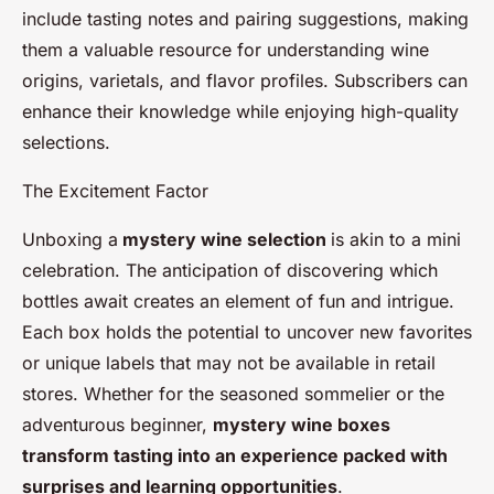
include tasting notes and pairing suggestions, making
them a valuable resource for understanding wine
origins, varietals, and flavor profiles. Subscribers can
enhance their knowledge while enjoying high-quality
selections.
The Excitement Factor
Unboxing a
mystery wine selection
is akin to a mini
celebration. The anticipation of discovering which
bottles await creates an element of fun and intrigue.
Each box holds the potential to uncover new favorites
or unique labels that may not be available in retail
stores. Whether for the seasoned sommelier or the
adventurous beginner,
mystery wine boxes
transform tasting into an experience packed with
surprises and learning opportunities
.