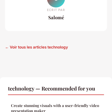
ECRIT PAR
Salomé
← Voir tous les articles technology
technology — Recommended for you
Create stunning visuals with a user-friendly video
presentation maker