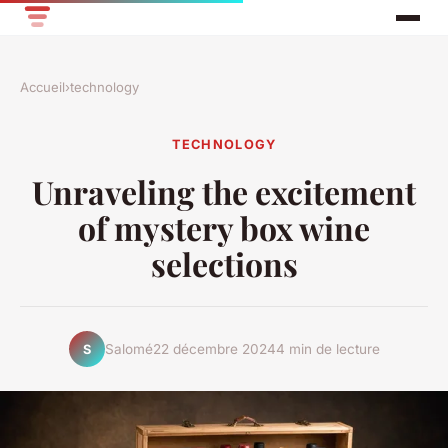
Accueil
›
technology
TECHNOLOGY
Unraveling the excitement
of mystery box wine
selections
Salomé
22 décembre 2024
4 min de lecture
S