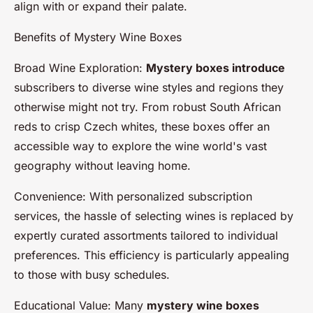
align with or expand their palate.
Benefits of Mystery Wine Boxes
Broad Wine Exploration:
Mystery boxes introduce
subscribers to diverse wine styles and regions they
otherwise might not try. From robust South African
reds to crisp Czech whites, these boxes offer an
accessible way to explore the wine world's vast
geography without leaving home.
Convenience: With personalized subscription
services, the hassle of selecting wines is replaced by
expertly curated assortments tailored to individual
preferences. This efficiency is particularly appealing
to those with busy schedules.
Educational Value: Many
mystery wine boxes