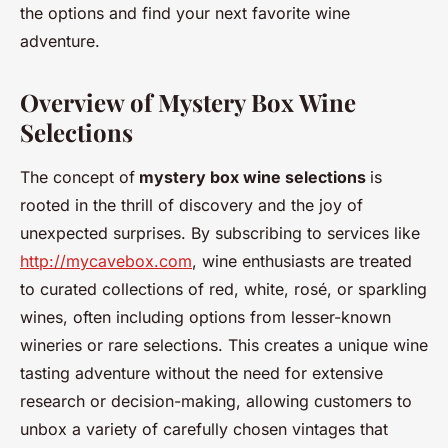
the options and find your next favorite wine
adventure.
Overview of Mystery Box Wine
Selections
The concept of
mystery box wine selections
is
rooted in the thrill of discovery and the joy of
unexpected surprises. By subscribing to services like
http://mycavebox.com
, wine enthusiasts are treated
to curated collections of red, white, rosé, or sparkling
wines, often including options from lesser-known
wineries or rare selections. This creates a unique wine
tasting adventure without the need for extensive
research or decision-making, allowing customers to
unbox a variety of carefully chosen vintages that