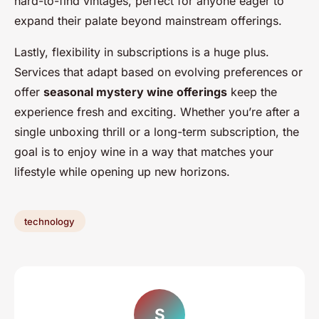
hard-to-find vintages, perfect for anyone eager to
expand their palate beyond mainstream offerings.
Lastly, flexibility in subscriptions is a huge plus.
Services that adapt based on evolving preferences or
offer
seasonal mystery wine offerings
keep the
experience fresh and exciting. Whether you’re after a
single unboxing thrill or a long-term subscription, the
goal is to enjoy wine in a way that matches your
lifestyle while opening up new horizons.
technology
S