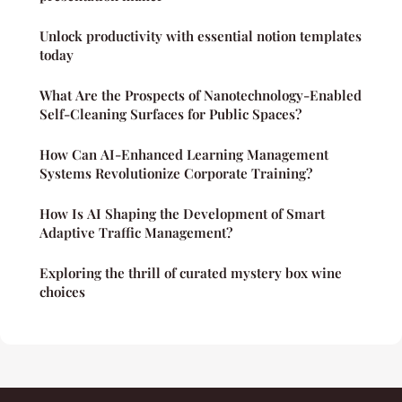
Unlock productivity with essential notion templates
today
What Are the Prospects of Nanotechnology-Enabled
Self-Cleaning Surfaces for Public Spaces?
How Can AI-Enhanced Learning Management
Systems Revolutionize Corporate Training?
How Is AI Shaping the Development of Smart
Adaptive Traffic Management?
Exploring the thrill of curated mystery box wine
choices