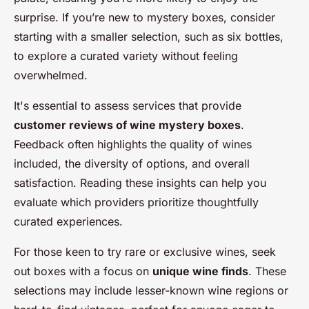
surprise. If you’re new to mystery boxes, consider
starting with a smaller selection, such as six bottles,
to explore a curated variety without feeling
overwhelmed.
It's essential to assess services that provide
customer reviews of wine mystery boxes
.
Feedback often highlights the quality of wines
included, the diversity of options, and overall
satisfaction. Reading these insights can help you
evaluate which providers prioritize thoughtfully
curated experiences.
For those keen to try rare or exclusive wines, seek
out boxes with a focus on
unique wine finds
. These
selections may include lesser-known wine regions or