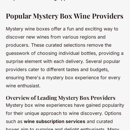
Popular Mystery Box Wine Providers
Mystery wine boxes offer a fun and exciting way to
discover new wines from various regions and
producers. These curated selections remove the
guesswork of choosing individual bottles, providing a
surprise element with each delivery. Several popular
providers cater to different tastes and budgets,
ensuring there's a mystery box experience for every
wine enthusiast.
Overview of Leading Mystery Box Providers
Mystery box wine experiences have gained popularity
for their unique approach to wine discovery. Options
such as
wine subscription services
and curated
boxes aim to surprise and delight enthusiasts. Many