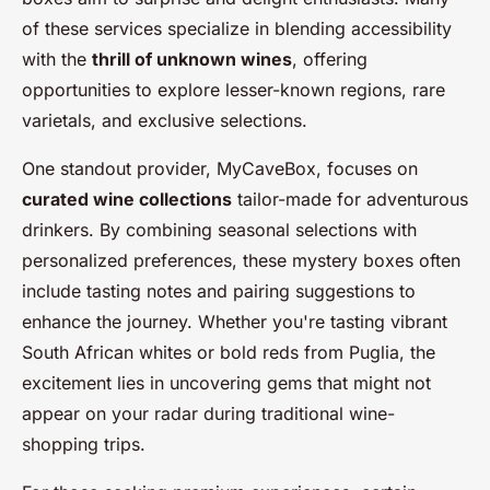
of these services specialize in blending accessibility
with the
thrill of unknown wines
, offering
opportunities to explore lesser-known regions, rare
varietals, and exclusive selections.
One standout provider, MyCaveBox, focuses on
curated wine collections
tailor-made for adventurous
drinkers. By combining seasonal selections with
personalized preferences, these mystery boxes often
include tasting notes and pairing suggestions to
enhance the journey. Whether you're tasting vibrant
South African whites or bold reds from Puglia, the
excitement lies in uncovering gems that might not
appear on your radar during traditional wine-
shopping trips.