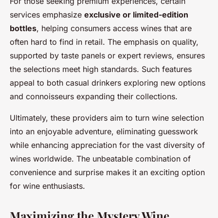
For those seeking premium experiences, certain
services emphasize
exclusive or limited-edition
bottles
, helping consumers access wines that are
often hard to find in retail. The emphasis on quality,
supported by taste panels or expert reviews, ensures
the selections meet high standards. Such features
appeal to both casual drinkers exploring new options
and connoisseurs expanding their collections.
Ultimately, these providers aim to turn wine selection
into an enjoyable adventure, eliminating guesswork
while enhancing appreciation for the vast diversity of
wines worldwide. The unbeatable combination of
convenience and surprise makes it an exciting option
for wine enthusiasts.
Maximizing the Mystery Wine