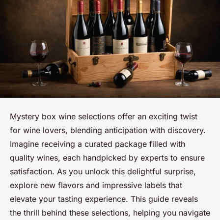
Mystery box wine selections offer an exciting twist
for wine lovers, blending anticipation with discovery.
Imagine receiving a curated package filled with
quality wines, each handpicked by experts to ensure
satisfaction. As you unlock this delightful surprise,
explore new flavors and impressive labels that
elevate your tasting experience. This guide reveals
the thrill behind these selections, helping you navigate