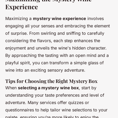
Experience
Maximizing a
mystery wine experience
involves
engaging all your senses and embracing the element
of surprise. From swirling and sniffing to carefully
considering the flavors, each step enhances the
enjoyment and unveils the wine's hidden character.
By approaching the tasting with an open mind and a
playful spirit, you can transform a simple glass of
wine into an exciting sensory adventure.
Tips for Choosing the Right Mystery Box
When
selecting a mystery wine box
, start by
understanding your taste preferences and level of
adventure. Many services offer quizzes or
questionnaires to help tailor wine selections to your
palate, ensuring you’re more likely to enjoy the